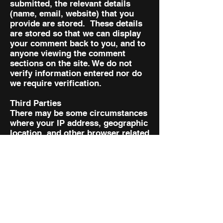
submitted, the relevant details
(name, email, website) that you
provide are stored. These details
are stored so that we can display
your comment back to you, and to
anyone viewing the comment
sections on the site. We do not
verify information entered nor do
we require verification.
Third Parties
There may be some circumstances
where your IP address, geographic
location, and other browser related
details may be shared with third
party companies. We may share
your above mentioned data with
following third party companies
from time to time.
Access to Your Personal
Information
You are entitled to view, amend, or