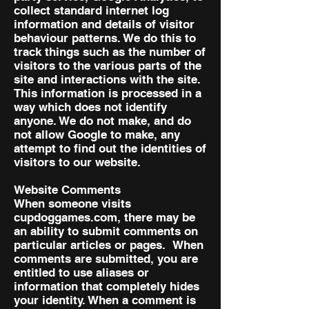
collect standard internet log
information and details of visitor
behaviour patterns. We do this to
track things such as the number of
visitors to the various parts of the
site and interactions with the site.
This information is processed in a
way which does not identify
anyone. We do not make, and do
not allow Google to make, any
attempt to find out the identities of
visitors to our website.
Website Comments
When someone visits
cupdoggames.com, there may be
an ability to submit comments on
particular articles or pages. When
comments are submitted, you are
entitled to use aliases or
information that completely hides
your identity. When a comment is