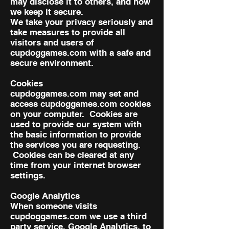
may disclose it to others, and how
we keep it secure.
We take your privacy seriously and
take measures to provide all
visitors and users of
cupdoggames.com with a safe and
secure environment.
Cookies
cupdoggames.com may set and
access cupdoggames.com cookies
on your computer. Cookies are
used to provide our system with
the basic information to provide
the services you are requesting.
Cookies can be cleared at any
time from your internet browser
settings.
Google Analytics
When someone visits
cupdoggames.com we use a third
party service, Google Analytics, to