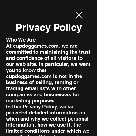
Privacy Policy
Who We Are
At cupdoggames.com, we are
committed to maintaining the trust
and confidence of all visitors to
our web site. In particular, we want
you to know that
cupdoggames.com is not in the
business of selling, renting or
trading email lists with other
companies and businesses for
marketing purposes.
In this Privacy Policy, we’ve
provided detailed information on
when and why we collect personal
information, how we use it, the
limited conditions under which we